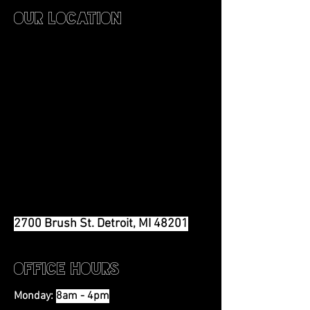
Our Location
2700 Brush St. Detroit, MI 48201
Office Hours
Monday:
8am - 4pm