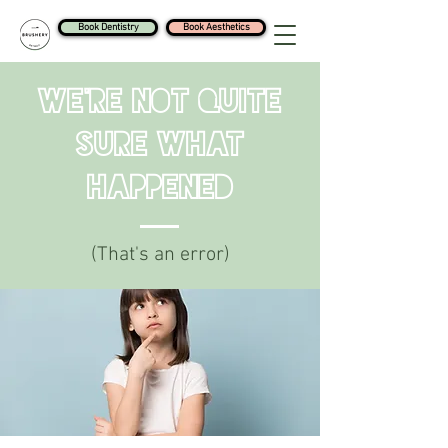
Book Dentistry
Book Aesthetics
We're Not Quite
Sure What
Happened
(That's an error)