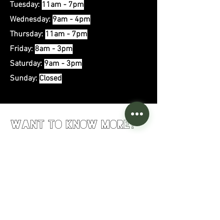
Tuesday:
11am - 7pm
Wednesday:
9
am - 4pm
Thursday:
11am - 7pm
Friday:
8am - 3pm
Saturday:
9am - 3pm
Sunday:
Closed
Want to Know More?
First Name
Last Name