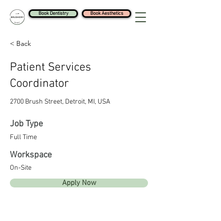
Book Dentistry
Book Aesthetics
< Back
Patient Services
Coordinator
2700 Brush Street, Detroit, MI, USA
Job Type
Full Time
Workspace
On-Site
Apply Now