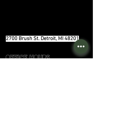
2700 Brush St. Detroit, MI 48201
Office Hours
Monday:
8am - 4pm
Tuesday:
11am - 7pm
Wednesday:
9
am - 4pm
Thursday:
11am - 7pm
Friday:
8am - 3pm
Saturday:
9am - 3pm
Sunday:
Closed