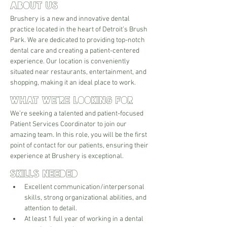
About Us
Brushery is a new and innovative dental 
practice located in the heart of Detroit’s Brush 
Park. We are dedicated to providing top-notch 
dental care and creating a patient-centered 
experience. Our location is conveniently 
situated near restaurants, entertainment, and 
shopping, making it an ideal place to work.
What We're Looking For
We’re seeking a talented and patient-focused 
Patient Services Coordinator to join our 
amazing team. In this role, you will be the first 
point of contact for our patients, ensuring their 
experience at Brushery is exceptional. 
Skills Needed
Excellent communication/interpersonal 
skills, strong organizational abilities, and 
attention to detail.
At least 1 full year of working in a dental 