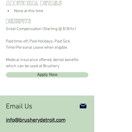
Additional Details
None at this time
Benefits
Great Compensation (Starting @ $18/hr)
Paid time-off, Paid Holidays, Paid Sick 
Time/Personal Leave when eligible
Medical insurance offered, dental benefits 
which can be used at Brushery
Apply Now
Email Us
info@brusherydetroit.com