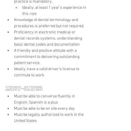
practice is mandatory.
Ideally, at least 1 year's experience in 
this role
Knowledge of dental terminology and 
procedures is preferred but not required.
Proficiency in electronic medical or 
dental records systems, understanding 
basic dental codes and documentation
A friendly and positive attitude with a 
commitment to delivering outstanding 
patient service.
Ideally, have a valid driver's license to 
commute to work
Must-Haves
Must be able to converse fluently in 
English, Spanish is a plus
Must be able to be on site every day
Must be legally authorized to work in the 
United States