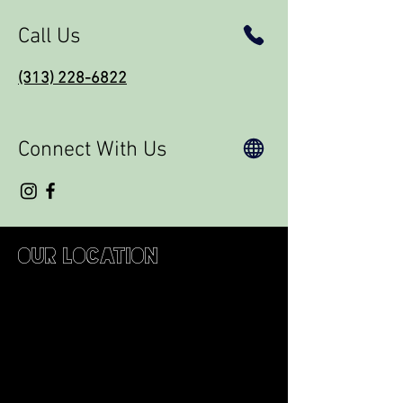
Call Us
(313) 228-6822
Connect With Us
Our Location