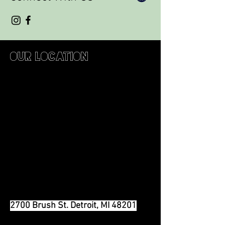
Our Location
2700 Brush St. Detroit, MI 48201