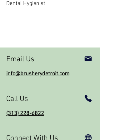
Dental Hygienist
Email Us
info@brusherydetroit.com
Call Us
(313) 228-6822
Connect With Us