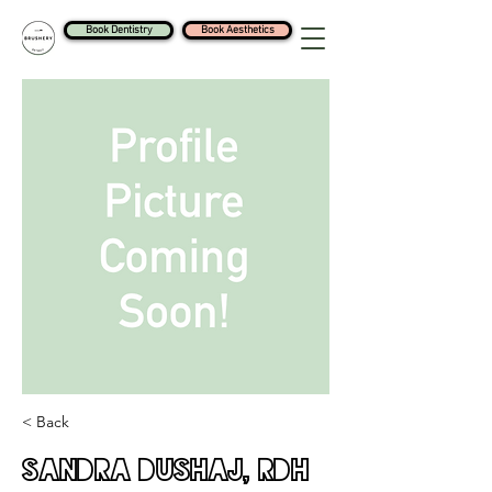
Book Dentistry
Book Aesthetics
< Back
Sandra Dushaj, RDH