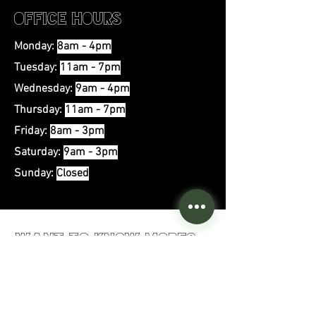
Office Hours
Monday:
8am - 4pm
Tuesday:
11am - 7pm
Wednesday:
9
am - 4pm
Thursday:
11am - 7pm
Friday:
8am - 3pm
Saturday:
9am - 3pm
Sunday:
Closed
Want to Know More?
First Name